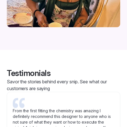
Testimonials
Savor the stories behind every snip. See what our
customers are saying
From the first fitting the chemistry was amazing I
definitely recommend this designer to anyone who is
not sure of what they want or how to execute the