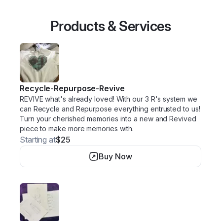
Products & Services
Recycle-Repurpose-Revive
REVIVE what's already loved! With our 3 R's system we
can Recycle and Repurpose everything entrusted to us!
Turn your cherished memories into a new and Revived
piece to make more memories with.
Starting at
$25
Buy Now