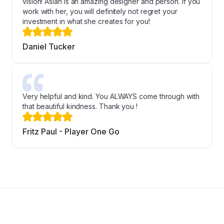
vision! Asiah is an amazing designer and person. If you
work with her, you will definitely not regret your
investment in what she creates for you!
Daniel Tucker
Very helpful and kind. You ALWAYS come through with
that beautiful kindness. Thank you !
Fritz Paul - Player One Go