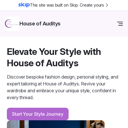
This site was built on Skip. Create yours
House of Auditys
Elevate Your Style with
House of Auditys
Discover bespoke fashion design, personal styling, and
expert tailoring at House of Auditys. Revive your
wardrobe and embrace your unique style, confident in
every thread.
Start Your Style Journey