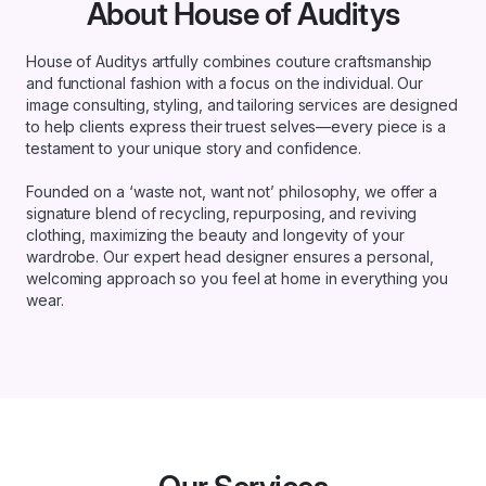
About House of Auditys
House of Auditys artfully combines couture craftsmanship
and functional fashion with a focus on the individual. Our
image consulting, styling, and tailoring services are designed
to help clients express their truest selves—every piece is a
testament to your unique story and confidence.
Founded on a ‘waste not, want not’ philosophy, we offer a
signature blend of recycling, repurposing, and reviving
clothing, maximizing the beauty and longevity of your
wardrobe. Our expert head designer ensures a personal,
welcoming approach so you feel at home in everything you
wear.