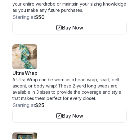
your entire wardrobe or maintain your sizing knowledge
as you make any future purchases.
Starting at
$50
Buy Now
Ultra Wrap
A Ultra Wrap can be worn as a head wrap, scarf, belt
ascent, or body wrap! These 2-yard long wraps are
available in 3 sizes to provide the coverage and style
that makes them perfect for every closet.
Starting at
$25
Buy Now