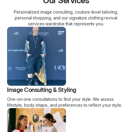
Our Services
Personalized image consulting, couture-level tailoring,
personal shopping, and our signature clothing revival
services wardrobe that represents you.
Image Consulting & Styling
One-on-one consultations to find your style. We assess
lifestyle, body shape, and preferences to reflect your style.