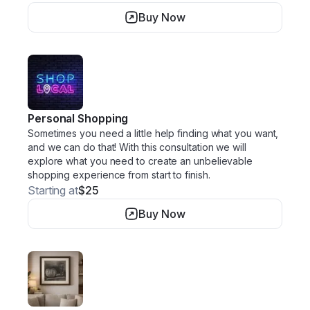
Buy Now
Personal Shopping
Sometimes you need a little help finding what you want,
and we can do that! With this consultation we will
explore what you need to create an unbelievable
shopping experience from start to finish.
Starting at
$25
Buy Now