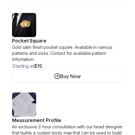
Pocket Square
Gold satin finish pocket square. Available in various
patterns and sizes. Contact for available pattern
information.
Starting at
$15
Buy Now
Measurement Profile
An exclusive 2-hour consultation with our head designer
that builds a custom body map that can be used to build