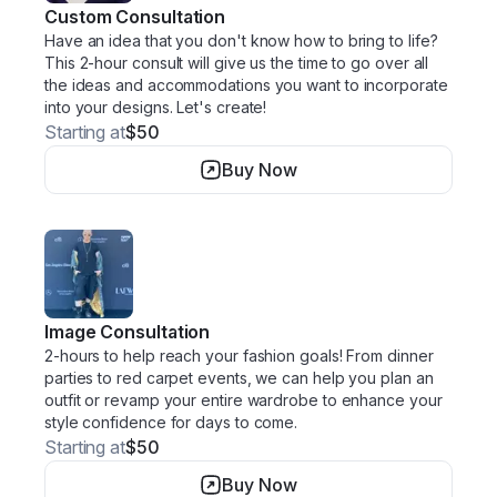
Custom Consultation
Have an idea that you don't know how to bring to life?
This 2-hour consult will give us the time to go over all
the ideas and accommodations you want to incorporate
into your designs. Let's create!
Starting at
$50
Buy Now
Image Consultation
2-hours to help reach your fashion goals! From dinner
parties to red carpet events, we can help you plan an
outfit or revamp your entire wardrobe to enhance your
style confidence for days to come.
Starting at
$50
Buy Now