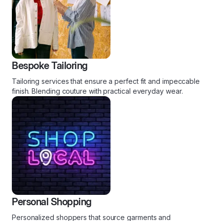
Bespoke Tailoring
Tailoring services that ensure a perfect fit and impeccable
finish. Blending couture with practical everyday wear.
Personal Shopping
Personalized shoppers that source garments and