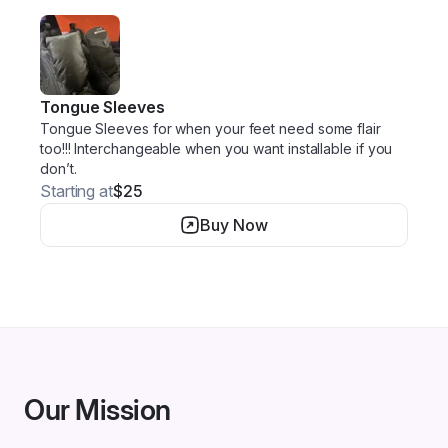
Tongue Sleeves
Tongue Sleeves for when your feet need some flair
too!!! Interchangeable when you want installable if you
don’t.
Starting at
$25
Buy Now
Our Mission