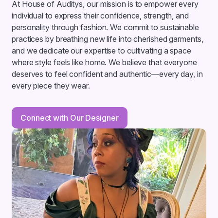
At House of Auditys, our mission is to empower every
individual to express their confidence, strength, and
personality through fashion. We commit to sustainable
practices by breathing new life into cherished garments,
and we dedicate our expertise to cultivating a space
where style feels like home. We believe that everyone
deserves to feel confident and authentic—every day, in
every piece they wear.
Connect with Our Designer