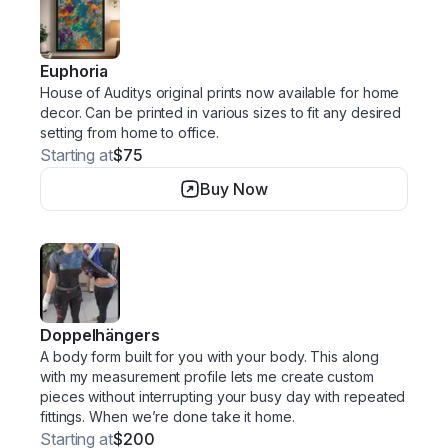
Euphoria
House of Auditys original prints now available for home
decor. Can be printed in various sizes to fit any desired
setting from home to office.
Starting at
$75
Buy Now
Doppelhängers
A body form built for you with your body. This along
with my measurement profile lets me create custom
pieces without interrupting your busy day with repeated
fittings. When we’re done take it home.
Starting at
$200