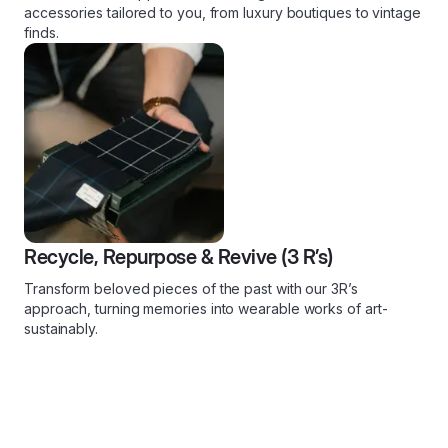
accessories tailored to you, from luxury boutiques to vintage
finds.
Recycle, Repurpose & Revive (3 R’s)
Transform beloved pieces of the past with our 3R’s
approach, turning memories into wearable works of art-
sustainably.