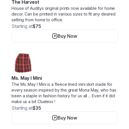
The Harvest
House of Auditys original prints now available for home
decor. Can be printed in various sizes to fit any desired
setting from home to office.
Starting at
$75
Buy Now
Ms. May I Mini
The Ms. May I Mini is a fleece lined mini skirt made for
every season inspired by the great Mona May, who has
been a staple in fashion history for us all ... Even if it did
make us a bit Clueless !
Starting at
$35
Buy Now