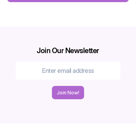
Join Our Newsletter
Join Now!