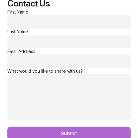
Contact Us
First Name
Last Name
Email Address
What would you like to share with us?
Submit